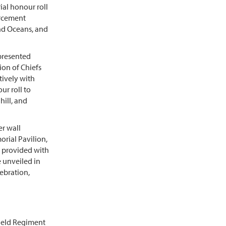
ial honour roll
orcement
and Oceans, and
presented
ion of Chiefs
tively with
ur roll to
hill, and
er wall
rial Pavilion,
e provided with
e unveiled in
ebration,
Field Regiment