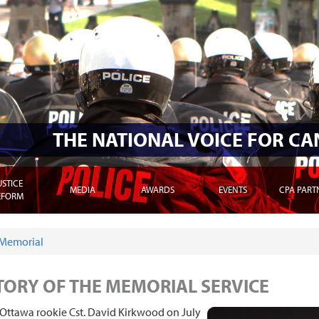
THE NATIONAL VOICE FOR C
USTICE
MEDIA
AWARDS
EVENTS
CPA PART
EFORM
Memorial
E HERE
TORY OF THE MEMORIAL SERVICE
Ottawa rookie Cst. David Kirkwood on July