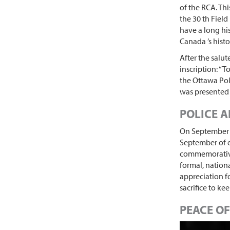
of the RCA. Th
the 30 th Fiel
have a long his
Canada ’s histor
After the salu
inscription: “T
the Ottawa Pol
was presented 
POLICE A
On September 2
September of e
commemorative 
formal, nation
appreciation f
sacrifice to ke
PEACE OF