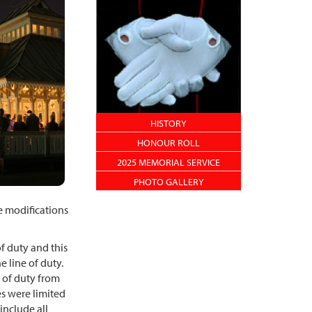
HISTORY
HONOUR ROLL
2025 MEMORIAL SERVICE
PHOTO GALLERY
e modifications
f duty and this
he line of duty.
e of duty from
s were limited
include all