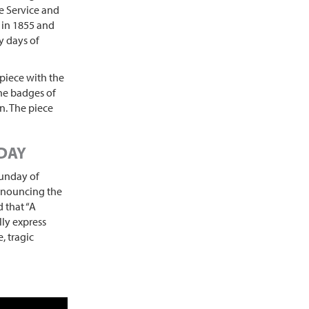
e Service and
 in 1855 and
ly days of
piece with the
the badges of
. The piece
 DAY
Sunday of
announcing the
 that “A
ly express
, tragic