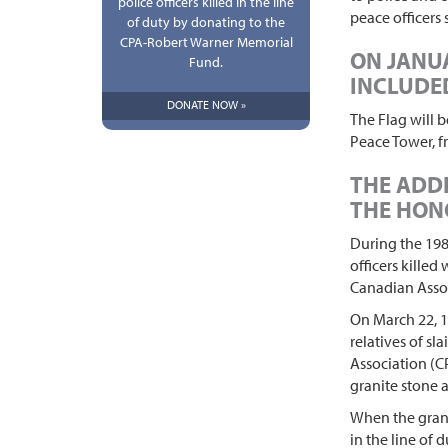
police officers killed in the line
peace officers
of duty by donating to the
CPA-Robert Warner Memorial
ON JANUA
Fund.
INCLUDED
DONATE NOW »
The Flag will 
Peace Tower, f
THE ADDI
THE HON
During the 198
officers killed
Canadian Assoc
On March 22, 1
relatives of sl
Association (C
granite stone a
When the granit
in the line of 