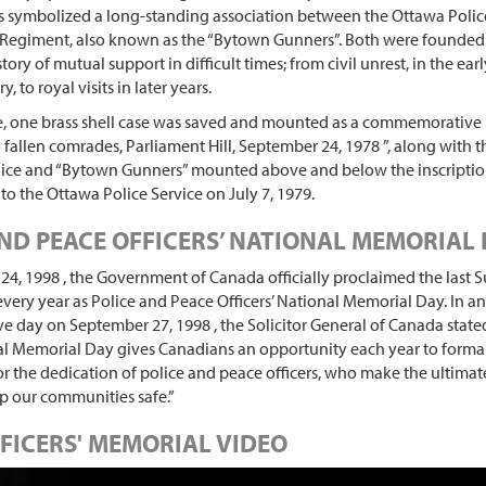
is symbolized a long-standing association between the Ottawa Polic
d Regiment, also known as the “Bytown Gunners”. Both were founded
tory of mutual support in difficult times; from civil unrest, in the ear
y, to royal visits in later years.
te, one brass shell case was saved and mounted as a commemorative 
o fallen comrades, Parliament Hill, September 24, 1978 ”, along with 
ice and “Bytown Gunners” mounted above and below the inscription
to the Ottawa Police Service on July 7, 1979.
ND PEACE OFFICERS’ NATIONAL MEMORIAL
4, 1998 , the Government of Canada officially proclaimed the last 
very year as Police and Peace Officers’ National Memorial Day. In 
day on September 27, 1998 , the Solicitor General of Canada stated
al Memorial Day gives Canadians an opportunity each year to formal
or the dedication of police and peace officers, who make the ultimate
ep our communities safe.”
FICERS' MEMORIAL VIDEO