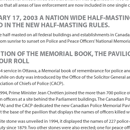
 so that all areas of law enforcement are now included in one single
RY 17, 2003 A NATION WIDE HALF-MASTI
 IN THE NEW HALF-MASTING RULES.
be half-masted on all federal buildings and establishments in Canada
rom sunrise to sunset on Police and Peace Officers’ National Memoria
TION OF THE MEMORIAL BOOK, THE PAVIL
OUR ROLL
4 service in Ottawa, a Memorial book of remembrance for police and
 while on duty was introduced by the Office of the Solicitor General 
iation of Chiefs of Police (CACP).
994, Prime Minister Jean Chrétien joined the more than 700 police of
ain officers at a site behind the Parliament buildings. The Canadian Po
PA) and the CACP dedicated the new Canadian Police Memorial Pavi
t the base of the pavilion that displays the names of officers killed w
e stone was unveiled in 1994, it displayed the names of 227 police o
duty since 1879. Two other stones were also erected; one for peace of