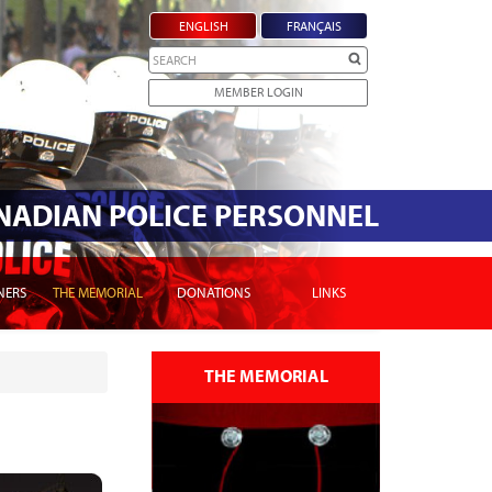
ENGLISH
FRANÇAIS
Search
MEMBER LOGIN
ANADIAN POLICE PERSONNEL
NERS
THE MEMORIAL
DONATIONS
LINKS
THE MEMORIAL