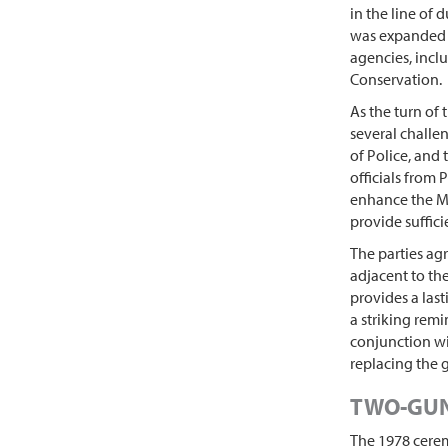
in the line of 
was expanded t
agencies, incl
Conservation.
As the turn of
several challe
of Police, and
officials from
enhance the Me
provide suffici
The parties ag
adjacent to th
provides a last
a striking remi
conjunction wi
replacing the 
TWO-GUN
The 1978 cerem