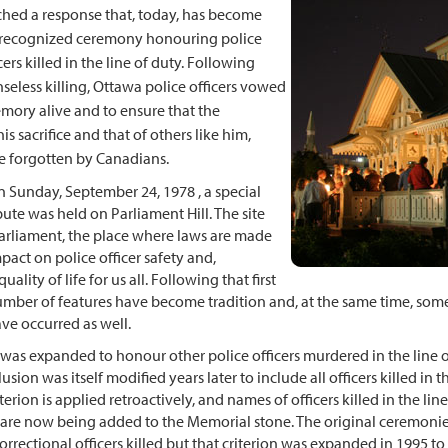
nched a response that, today, has become
y recognized ceremony honouring police
ers killed in the line of duty. Following
seless killing, Ottawa police officers vowed
emory alive and to ensure that the
s sacrifice and that of others like him,
e forgotten by Canadians.
n Sunday, September 24, 1978 , a special
bute was held on Parliament Hill. The site
arliament, the place where laws are made
mpact on police officer safety and,
uality of life for us all. Following that first
mber of features have become tradition and, at the same time, som
ave occurred as well.
as expanded to honour other police officers murdered in the line o
lusion was itself modified years later to include all officers killed in t
iterion is applied retroactively, and names of officers killed in the lin
 are now being added to the Memorial stone. The original ceremonie
orrectional officers killed but that criterion was expanded in 1995 to 