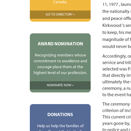
Canada.
11, 1977 , lau
the nationall
GO TO DIRECTORY »
and peace offic
Kirkwood ’s sen
to keep, his m
magnitude of hi
AWARD NOMINATION
would never b
Recognizing members whose
Accordingly, o
commitment to excellence and
service and tri
courage place them at the
selected was P
highest level of our profession.
that directly i
ultimately the q
NOMINATE NOW »
ceremony, a nu
to the event h
The ceremony w
criterion of inc
DONATIONS
This current cr
years gone by,
Help us help the families of
to police and c