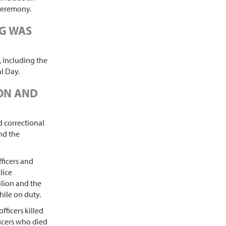
 ceremony.
NG WAS
, including the
l Day.
ION AND
 correctional
and the
ficers and
lice
lion and the
hile on duty.
fficers killed
ficers who died