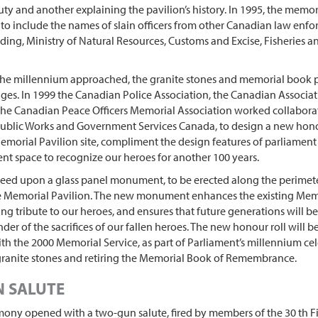
duty and another explaining the pavilion’s history. In 1995, the memor
o include the names of slain officers from other Canadian law enf
uding, Ministry of Natural Resources, Customs and Excise, Fisheries 
 the millennium approached, the granite stones and memorial book 
nges. In 1999 the Canadian Police Association, the Canadian Associat
 the Canadian Peace Officers Memorial Association worked collabora
 Public Works and Government Services Canada, to design a new hono
morial Pavilion site, compliment the design features of parliament 
ent space to recognize our heroes for another 100 years.
reed upon a glass panel monument, to be erected along the perimet
e Memorial Pavilion. The new monument enhances the existing Memo
ing tribute to our heroes, and ensures that future generations will b
nder of the sacrifices of our fallen heroes. The new honour roll will b
th the 2000 Memorial Service, as part of Parliament’s millennium cel
granite stones and retiring the Memorial Book of Remembrance.
 SALUTE
ony opened with a two-gun salute, fired by members of the 30 th 