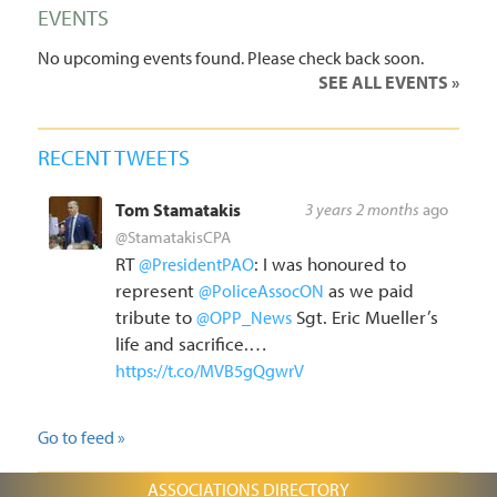
EVENTS
No upcoming events found. Please check back soon.
SEE ALL EVENTS
RECENT TWEETS
Tom Stamatakis
3 years 2 months
ago
@StamatakisCPA
RT
: I was honoured to
@PresidentPAO
represent
as we paid
@PoliceAssocON
tribute to
Sgt. Eric Mueller’s
@OPP_News
life and sacrifice.…
https://t.co/MVB5gQgwrV
Go to feed »
ASSOCIATIONS DIRECTORY