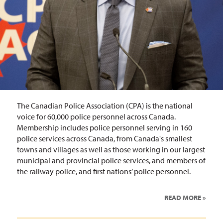
The Canadian Police Association (CPA) is the national
voice for 60,000 police personnel across Canada.
Membership includes police personnel serving in 160
police services across Canada, from Canada's smallest
towns and villages as well as those working in our largest
municipal and provincial police services, and members of
the railway police, and first nations’ police personnel.
READ MORE