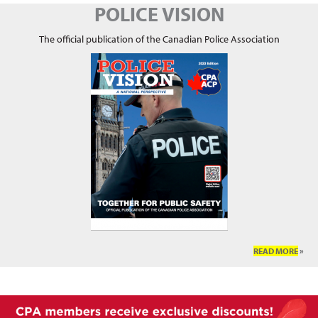
POLICE VISION
The official publication of the Canadian Police Association
READ MORE