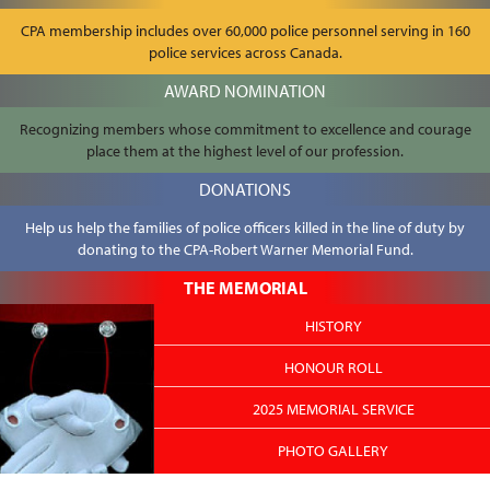
CPA membership includes over 60,000 police personnel serving in 160
police services across Canada.
AWARD NOMINATION
Recognizing members whose commitment to excellence and courage
place them at the highest level of our profession.
DONATIONS
Help us help the families of police officers killed in the line of duty by
donating to the CPA-Robert Warner Memorial Fund.
THE MEMORIAL
HISTORY
HONOUR ROLL
2025 MEMORIAL SERVICE
PHOTO GALLERY