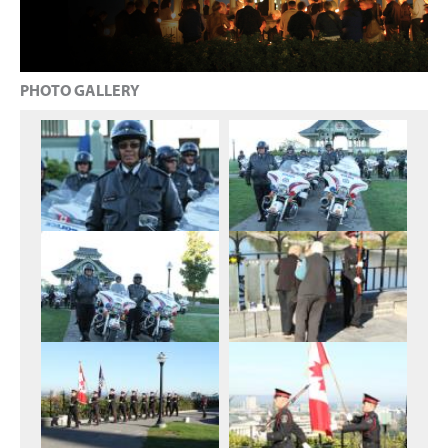
PHOTO GALLERY