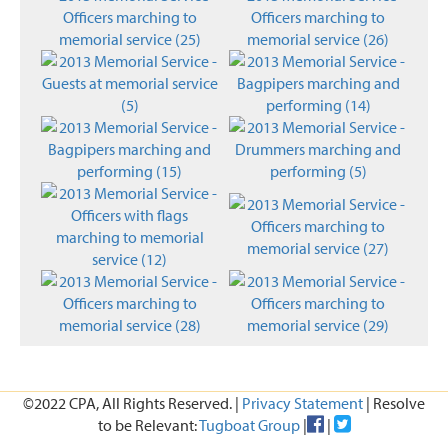
©2022 CPA, All Rights Reserved. |
Privacy Statement
| Resolve
to be Relevant:
Tugboat Group
|
|