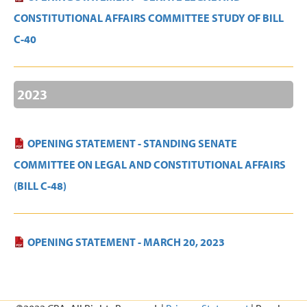
CONSTITUTIONAL AFFAIRS COMMITTEE STUDY OF BILL
C-40
2023
OPENING STATEMENT - STANDING SENATE
COMMITTEE ON LEGAL AND CONSTITUTIONAL AFFAIRS
(BILL C-48)
OPENING STATEMENT - MARCH 20, 2023