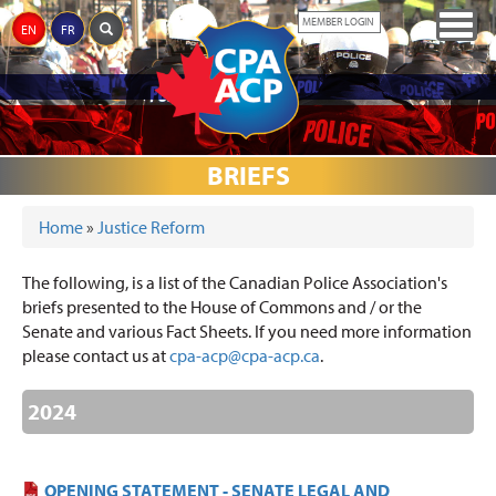
Skip
Togg
MEMBER LOGIN
EN
FR
to
navig
main
content
ABOUT
JUSTICE
CPA
THE
MEDIA
AWARDS
EVENTS
DONATIONS
LINKS
THE
BRIEFS
REFORM
PARTNERS
MEMORIAL
CPA
Home
»
Justice Reform
YOU ARE HERE
The following, is a list of the Canadian Police Association's
briefs presented to the House of Commons and / or the
Senate and various Fact Sheets. If you need more information
please contact us at
cpa-acp@cpa-acp.ca
.
2024
OPENING STATEMENT - SENATE LEGAL AND