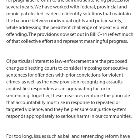
several years. We have worked with federal, provincial and
municipal elected leaders to identify solutions that maintain
the balance between individual rights and public safety,
while addressing the persistent challenge of repeat violent
offending. The provisions now set out in Bill C-14 reflect much
of that collective effort and represent meaningful progress.
Of particular interest to law-enforcement are the proposed
changes directing courts to consider imposing consecutive
sentences for offenders with prior convictions for violent
crimes, as well as the new provision recognizing assaults
against first responders as an aggravating factor in
sentencing. Together, these measures reinforce the principle
that accountability must rise in response to repeated or
targeted violence, and they help ensure our justice system
responds appropriately to serious harms in our communities.
For too long, issues such as bail and sentencing reform have