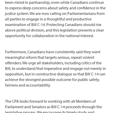
been mired in partisanship, even while Canadians continue
to express deep concerns about safety and confidence in the
justice system. We are now calling on Parliamentarians from
all parties to engage in a thoughtful and productive
examination of Bill C-14. Protecting Canadians should rise
above political division, and this legislation presents a clear
opportunity for collaboration in the national interest.
Furthermore, Canadians have consistently said they want
meaningful reform that targets serious, repeat violent
offenders. We urge all stakeholders, including critics of the
Bill, to understand that imperative and engage not merely in
opposition, but in constructive dialogue so that Bill C-14 can
achieve the strongest possible outcome for public safety,
fairness and accountability.
The CPA looks forward to working with all Members of
Parliament and Senators as Bill C-14 proceeds through the
legislative process. We encourage its timely study and