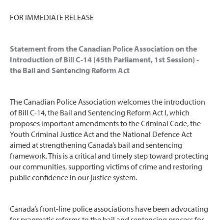
FOR IMMEDIATE RELEASE
Statement from the Canadian Police Association on the
Introduction of Bill C-14 (45th Parliament, 1st Session) -
the Bail and Sentencing Reform Act
The Canadian Police Association welcomes the introduction
of Bill C-14, the Bail and Sentencing Reform Act l, which
proposes important amendments to the Criminal Code, the
Youth Criminal Justice Act and the National Defence Act
aimed at strengthening Canada’s bail and sentencing
framework. This is a critical and timely step toward protecting
our communities, supporting victims of crime and restoring
public confidence in our justice system.
Canada’s front-line police associations have been advocating
for pragmatic reforms to the bail and sentencing process for