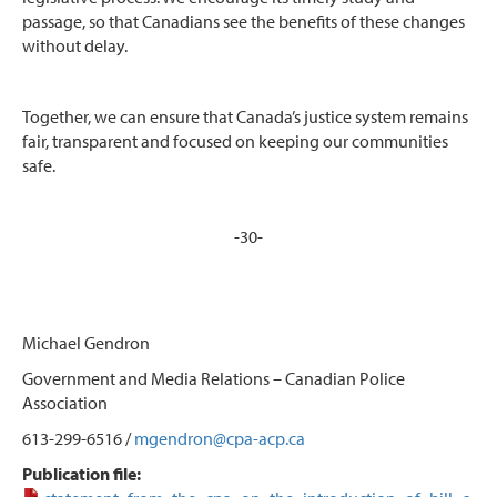
passage, so that Canadians see the benefits of these changes
without delay.
Together, we can ensure that Canada’s justice system remains
fair, transparent and focused on keeping our communities
safe.
-30-
Michael Gendron
Government and Media Relations – Canadian Police
Association
613-299-6516 /
mgendron@cpa-acp.ca
Publication file: